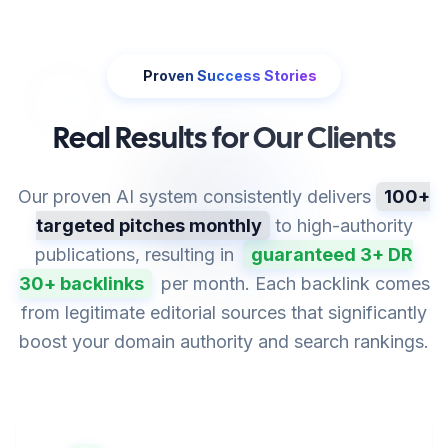
Proven Success Stories
Real Results for Our Clients
Our proven AI system consistently delivers
100+
targeted pitches monthly
to high-authority
publications, resulting in
guaranteed 3+ DR
30+ backlinks
per month. Each backlink comes
from legitimate editorial sources that significantly
boost your domain authority and search rankings.