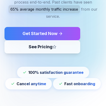
process end-to-end. Past clients have seen
65% average monthly traffic increase
from our
service.
Get Started Now
See Pricing
100% satisfaction guarantee
Cancel anytime
Fast onboarding