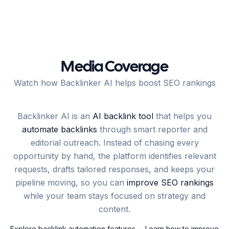
Media Coverage
Watch how Backlinker AI helps boost SEO rankings
Backlinker AI is an
AI backlink tool
that helps you
automate backlinks
through smart reporter and
editorial outreach. Instead of chasing every
opportunity by hand, the platform identifies relevant
requests, drafts tailored responses, and keeps your
pipeline moving, so you can
improve SEO rankings
while your team stays focused on strategy and
content.
Explore backlink automation features
·
Learn how to improve