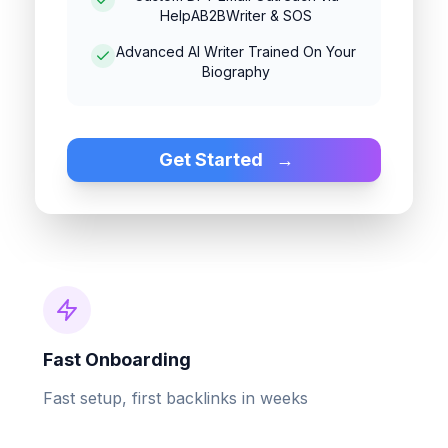
HelpAB2BWriter & SOS
Advanced AI Writer Trained On Your
Biography
Get Started
→
Fast Onboarding
Fast setup, first backlinks in weeks