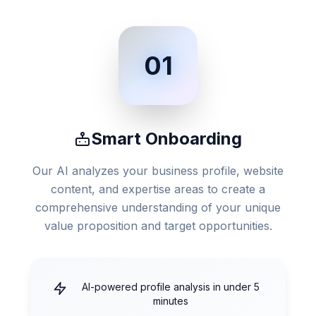
01
Smart Onboarding
Our AI analyzes your business profile, website
content, and expertise areas to create a
comprehensive understanding of your unique
value proposition and target opportunities.
AI-powered profile analysis in under 5
minutes