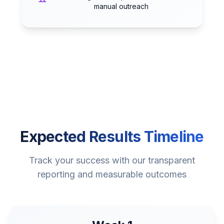
manual outreach
Expected Results Timeline
Track your success with our transparent
reporting and measurable outcomes