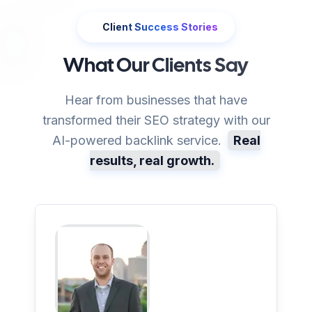
Client Success Stories
What Our Clients Say
Hear from businesses that have
transformed their SEO strategy with our
AI-powered backlink service.
Real
results, real growth.