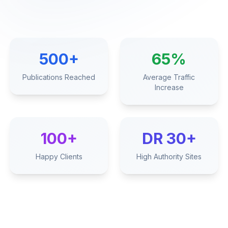
500+
65%
Publications Reached
Average Traffic
Increase
100+
DR 30+
Happy Clients
High Authority Sites