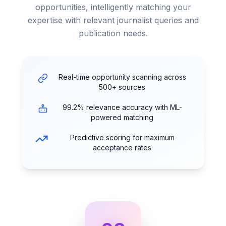
opportunities, intelligently matching your
expertise with relevant journalist queries and
publication needs.
Real-time opportunity scanning across
500+ sources
99.2% relevance accuracy with ML-
powered matching
Predictive scoring for maximum
acceptance rates