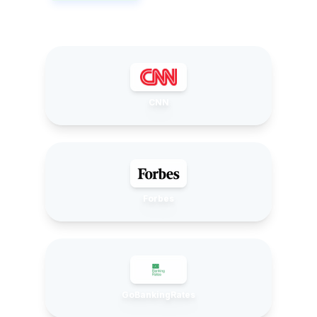
CNN
Forbes
GoBankingRates