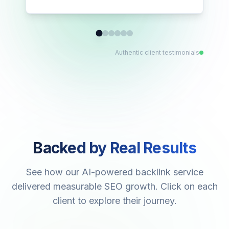
Authentic client testimonials
Backed by Real Results
See how our AI-powered backlink service
delivered measurable SEO growth. Click on each
client to explore their journey.