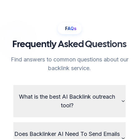
FAQs
Frequently Asked Questions
Find answers to common questions about our
backlink service.
What is the best AI Backlink outreach
tool?
Does Backlinker AI Need To Send Emails