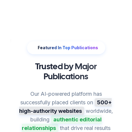
Featured In Top Publications
Trusted by Major
Publications
Our AI-powered platform has
successfully placed clients on
500+
high-authority websites
worldwide,
building
authentic editorial
relationships
that drive real results