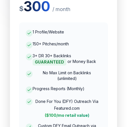
300
$
/
month
1 Profile/Website
150+ Pitches/month
3+ DR 30+ Backlinks
or Money Back
GUARANTEED
No Max Limit on Backlinks
(unlimited)
Progress Reports (Monthly)
Done For You (DFY) Outreach Via
Featured.com
($100/mo retail value)
Custom DFY Email Outreach via