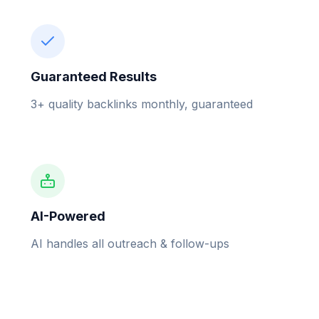
Guaranteed Results
3+ quality backlinks monthly, guaranteed
AI-Powered
AI handles all outreach & follow-ups