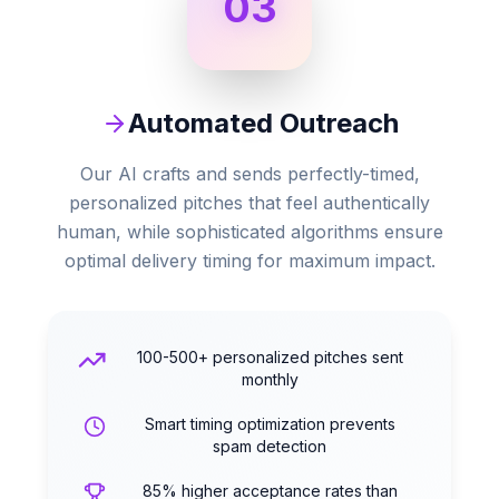
03
Automated Outreach
Our AI crafts and sends perfectly-timed,
personalized pitches that feel authentically
human, while sophisticated algorithms ensure
optimal delivery timing for maximum impact.
100-500+ personalized pitches sent
monthly
Smart timing optimization prevents
spam detection
85% higher acceptance rates than