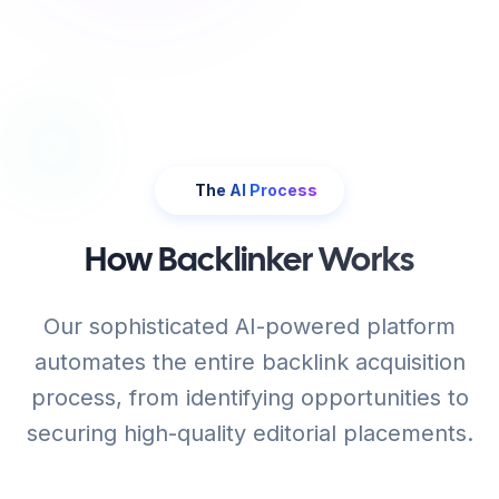
The AI Process
How Backlinker Works
Our sophisticated AI-powered platform
automates the entire backlink acquisition
process, from identifying opportunities to
securing high-quality editorial placements.