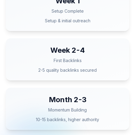
Week 1
Setup Complete
Setup & initial outreach
Week 2-4
First Backlinks
2-5 quality backlinks secured
Month 2-3
Momentum Building
10-15 backlinks, higher authority