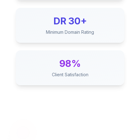
DR 30+
Minimum Domain Rating
98%
Client Satisfaction