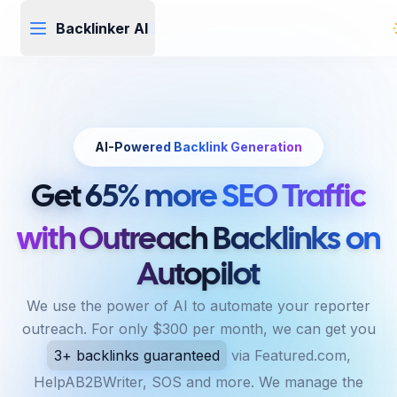
Backlinker AI
Backlinker
AI
AI-Powered Backlink Generation
Get
65% more SEO Traffic
with Outreach Backlinks on
Autopilot
We use the power of AI to automate your reporter
outreach. For only $300 per month, we can get you
3+ backlinks guaranteed
via Featured.com,
HelpAB2BWriter, SOS and more. We manage the