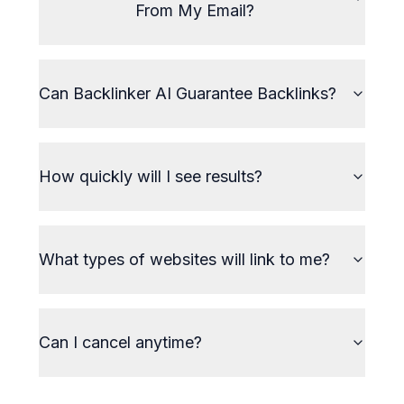
From My Email?
Can Backlinker AI Guarantee Backlinks?
How quickly will I see results?
What types of websites will link to me?
Can I cancel anytime?