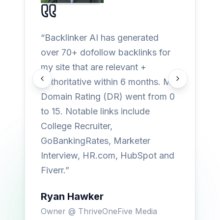
“
Backlinker AI has generated
over 70+ dofollow backlinks for
my site that are relevant +
authoritative within 6 months. My
Previous testimonial
Next testimon
Domain Rating (DR) went from 0
to 15. Notable links include
College Recruiter,
GoBankingRates, Marketer
Interview, HR.com, HubSpot and
Fiverr.
”
Ryan Hawker
Owner
@
ThriveOneFive Media