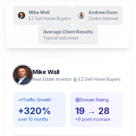
Mike Wall
Andrew Dunn
EZ Sell Home Buyers
Zentro Internet
Average Client Results
Typical outcomes
Mike Wall
Real Estate Investor @ EZ Sell Home Buyers
Traffic Growth
Domain Rating
+
320
%
19
→
28
over
10
months
+
9
point increase