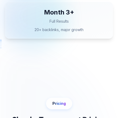
Month 3+
Full Results
20+ backlinks, major growth
Pricing