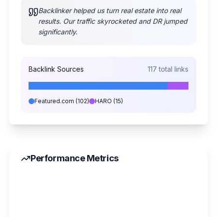
Backlinker helped us turn real estate into real
results. Our traffic skyrocketed and DR jumped
significantly.
Backlink Sources
117
total links
Featured.com
(
102
)
HARO
(
15
)
Performance Metrics