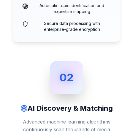
Automatic topic identification and
expertise mapping
Secure data processing with
enterprise-grade encryption
02
AI Discovery & Matching
Advanced machine learning algorithms
continuously scan thousands of media