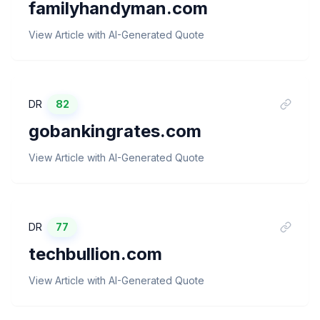
familyhandyman.com
View Article with AI-Generated Quote
DR
82
gobankingrates.com
View Article with AI-Generated Quote
DR
77
techbullion.com
View Article with AI-Generated Quote