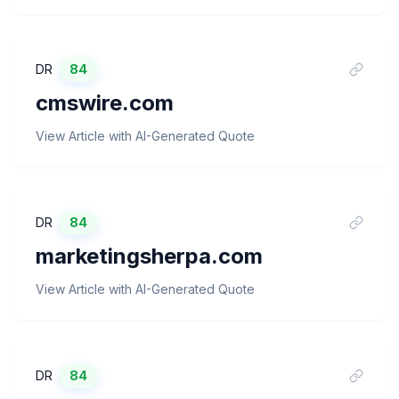
DR
84
cmswire.com
View Article with AI-Generated Quote
DR
84
marketingsherpa.com
View Article with AI-Generated Quote
DR
84