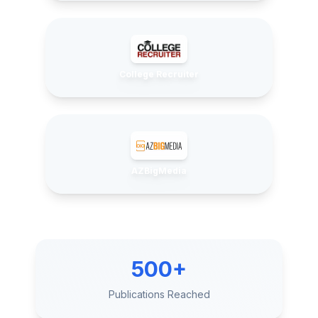
College Recruiter
AZBigMedia
500+
Publications Reached