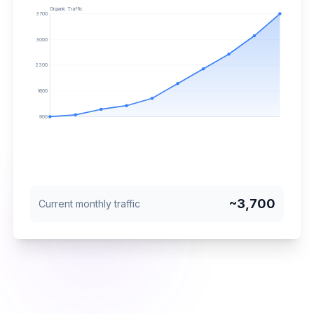
Organic Traffic
3700
3000
2300
1600
900
~
3,700
Current monthly traffic