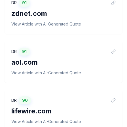
DR
91
zdnet.com
View Article with AI-Generated Quote
DR
91
aol.com
View Article with AI-Generated Quote
DR
90
lifewire.com
View Article with AI-Generated Quote