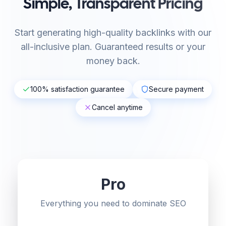
Simple, Transparent Pricing
Start generating high-quality backlinks with our
all-inclusive plan. Guaranteed results or your
money back.
100% satisfaction guarantee
Secure payment
Cancel anytime
Pro
Everything you need to dominate SEO