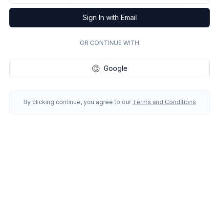
Sign In with Email
OR CONTINUE WITH
Google
By clicking continue, you agree to our
Terms and Conditions