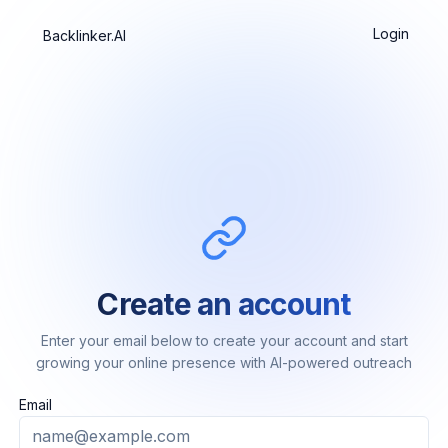
Login
Backlinker.AI
Create an account
Enter your email below to create your account and start
growing your online presence with AI-powered outreach
Email